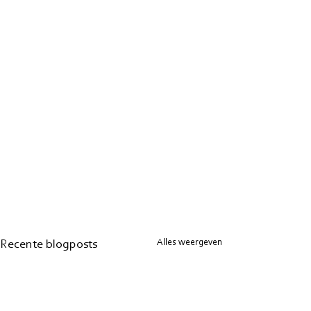
Alles weergeven
Recente blogposts