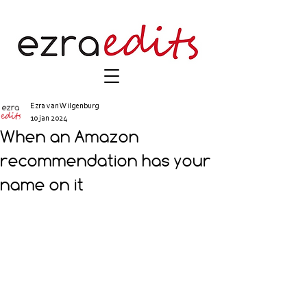
Ezra van Wilgenburg
10 jan 2024
When an Amazon
recommendation has your
name on it